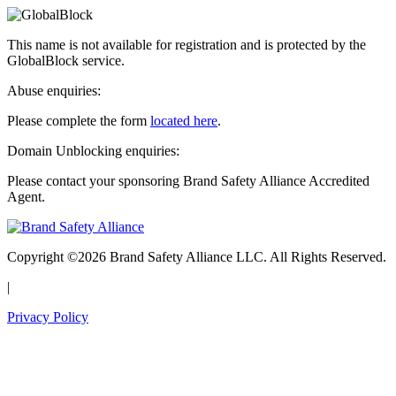
This name is not available for registration and is protected by the
GlobalBlock service.
Abuse enquiries:
Please complete the form
located here
.
Domain Unblocking enquiries:
Please contact your sponsoring Brand Safety Alliance Accredited
Agent.
Copyright ©2026 Brand Safety Alliance LLC. All Rights Reserved.
|
Privacy Policy