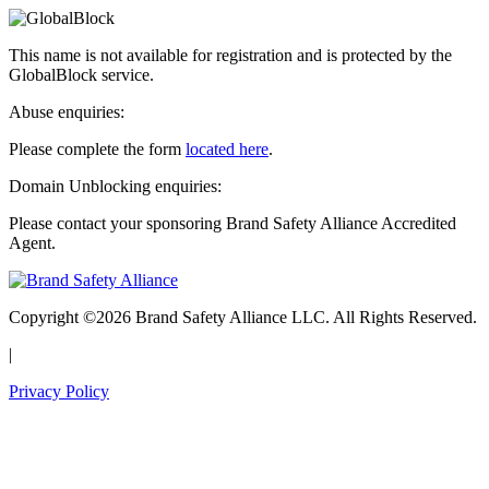
This name is not available for registration and is protected by the
GlobalBlock service.
Abuse enquiries:
Please complete the form
located here
.
Domain Unblocking enquiries:
Please contact your sponsoring Brand Safety Alliance Accredited
Agent.
Copyright ©2026 Brand Safety Alliance LLC. All Rights Reserved.
|
Privacy Policy